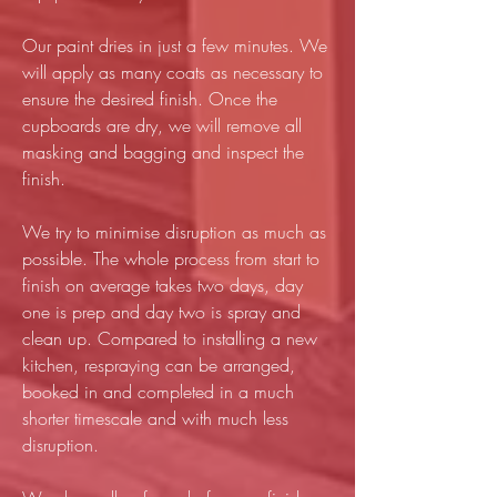
Our paint dries in just a few minutes. We
will apply as many coats as necessary to
ensure the desired finish. Once the
cupboards are dry, we will remove all
masking and bagging and inspect the
finish.
We try to minimise disruption as much as
possible. The whole process from start to
finish on average takes two days, day
one is prep and day two is spray and
clean up. Compared to installing a new
kitchen, respraying can be arranged,
booked in and completed in a much
shorter timescale and with much less
disruption.