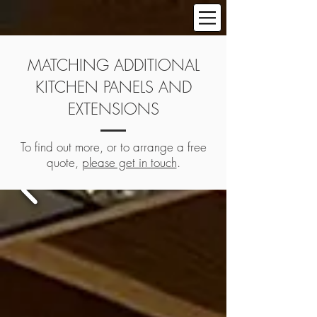
MATCHING ADDITIONAL
KITCHEN PANELS AND
EXTENSIONS
To find out more, or to arrange a free
quote,
please get in touch
.