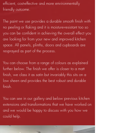
efficient, cost-effective and more environmentally
friendly outcome.
The paint we use provides a durable smooth finish with
no peeling or flaking and it is moisture-resistant too so
you can be confident in achieving the overall effect you
are looking for from your new and improved kitchen
space. All panels, plinths, doors and cupboards are
resprayed as part of the process.
You can choose from a range of colours as explained
further below. The finish we offer is closer to a matt
finish, we class it as satin but invariably this sits on a
low sheen and provides the best robust and durable
finish.
You can see in our gallery and below previous kitchen
extensions and transformations that we have worked on
and we would be happy to discuss with you how we
could help.