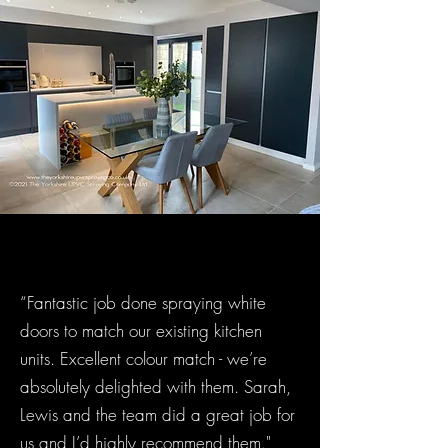
“Fantastic job done spraying white
doors to match our existing kitchen
units. Excellent colour match - we’re
absolutely delighted with them. Sarah,
Lewis and the team did a great job for
us and I’d highly recommend them."