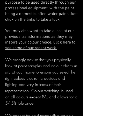
purpose to
be used directly through our
professional equipment, with the paint
being a domestic, often water paint. Just
click on the links to take a look.
You may also want to take a look at our
previous transformations as they may
inspire your colour choice.
Click here to
see some of our recent work.
We strongly advise that you physically
look at paint samples and colour charts in
situ at your home to ensure you select the
right colour. Electronic devices and
lighting can vary in terms of their
representation. Colour-matching is used
on all colours except RAL and allows for a
5-15% tolerance.
We cannot be held responsible for any