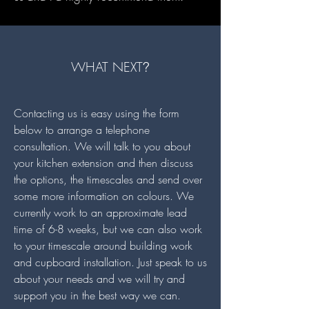
WHAT NEXT
?
Contacting us is easy using the form
below to arrange a telephone
consultation. We will talk to you about
your kitchen extension and then discuss
the options, the timescales and send over
some more information on colours. We
currently work to an approximate lead
time of 6-8 weeks, but we can also work
to your timescale around building work
and cupboard installation. Just speak to us
about your needs and we will try and
support you in the best way we can.