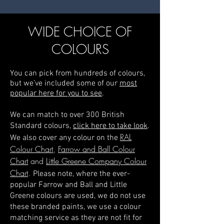
WIDE CHOICE OF
COLOURS
You can pick from hundreds of colours,
but we’ve included some of our
most
popular here for you to see
.
We can match to over 300 British
Standard colours,
click here to take look
.
RAL
We also cover any colour on the
Colour Chart
,
Farrow and Ball Colour
Chart
and
Little Greene Company Colour
Chart
.
Please note, where the ever-
popular Farrow and Ball and Little
Greene colours are used, we
do not use
these branded paints, we use a colour
matching service as they are not fit for