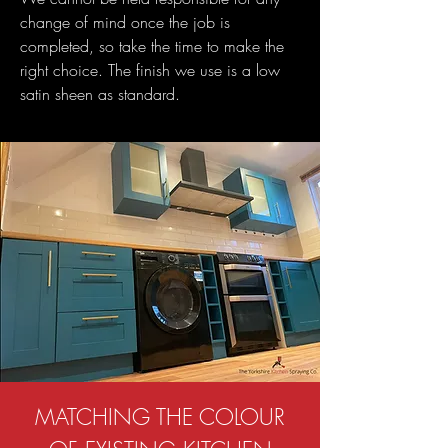
change of mind once the job is
completed, so take the time to make the
right choice. The finish we use is a low
satin sheen as standard.
MATCHING THE COLOUR