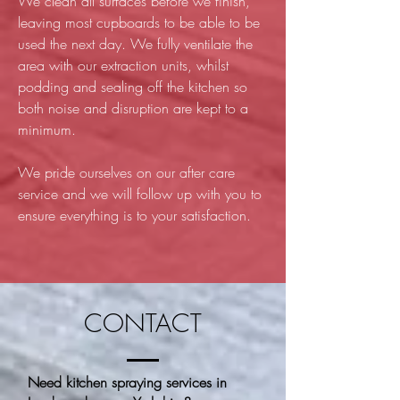
We clean all surfaces before we finish,
leaving most cupboards to be able to be
used the next day. We fully ventilate the
area with our extraction units, whilst
podding and sealing off the kitchen so
both noise and disruption are kept to a
minimum.
We pride ourselves on our after care
service and we will follow up with you to
ensure everything is to your satisfaction.
CONTACT
Need kitchen spraying services in