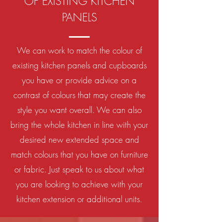
OF EXISTING KITCHEN
PANELS
We can work to match the colour of
existing kitchen panels and cupboards
you have or provide advice on a
contrast of colours that may create the
style you want overall. We can also
bring the whole kitchen in line with your
desired new extended space and
match colours that you have on furniture
or fabric. Just speak to us about what
you are looking to achieve with your
kitchen extension or additional units.