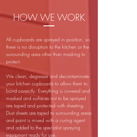
HOW WE WORK
All cupboards are sprayed in position, so
there is no disruption to the kitchen or the
surrounding area other than masking to
protect.
We clean, degrease and decontaminate
your kitchen cupboards to allow them to
bond correctly. Everything is covered and
masked and surfaces not to be sprayed
are taped and protected with sheeting.
Dust sheets are taped to surrounding areas
and paint is mixed with a curing agent
and added to the specialist spraying
equipment ready for use.