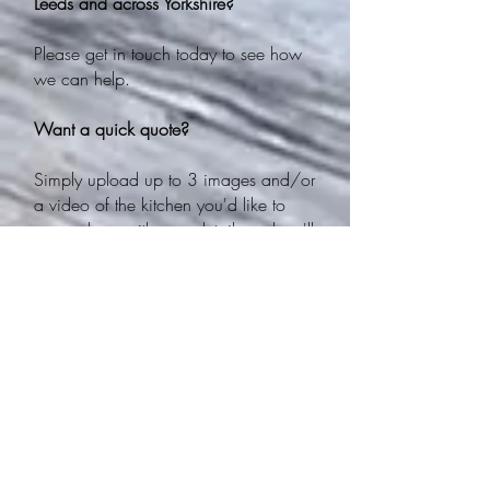
Leeds and across Yorkshire?
Please get in touch today to see how
we can help.
Want a quick quote?
Simply upload up to 3 images and/or
a video of the kitchen you'd like to
spray along with your details and we'll
get back to you with a quote asap!
Email:
enquiries@theyorkshirekitchensprayingc
o.co.uk
Phone:
0113 388 6472
WE DO NOT USE