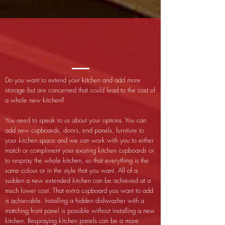
Do you want to extend your kitchen and add more
storage but are concerned that could lead to the cost of
a whole new kitchen?
You need to speak to us about your options. You can
add new cupboards, doors, end panels, furniture to
your kitchen space and we can work with you to either
match or compliment your existing kitchen cupboards or
to respray the whole kitchen, so that everything is the
same colour or in the style that you want. All of a
sudden a new extended kitchen can be achieved at a
much lower cost. That extra cupboard you want to add
is achievable. Installing a hidden dishwasher with a
matching front panel is possible without installing a new
kitchen. Respraying kitchen panels can be a more