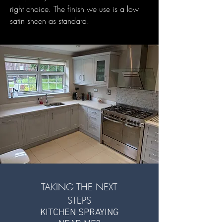
right choice. The finish we use is a low
satin sheen as standard.
TAKING THE NEXT
STEPS
KITCHEN SPRAYING