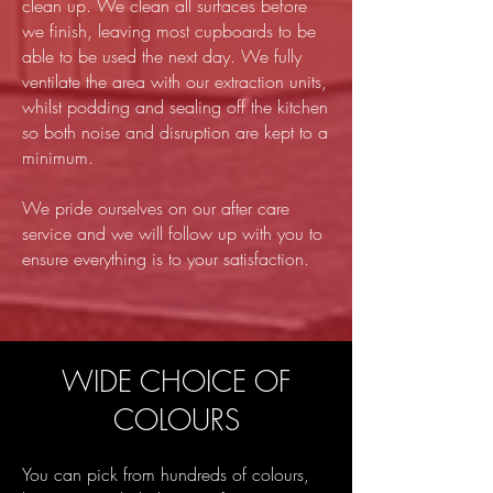
clean up. We clean all surfaces before
we finish, leaving most cupboards to be
able to be used the next day. We fully
ventilate the area with our extraction units,
whilst podding and sealing off the kitchen
so both noise and disruption are kept to a
minimum.
We pride ourselves on our after care
service and we will follow up with you to
ensure everything is to your satisfaction.
WIDE CHOICE OF
COLOURS
You can pick from hundreds of colours,