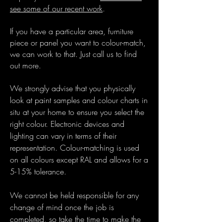
see some of our recent work
.
If you have a particular area, furniture
piece or panel you want to colour-match,
we can work to that. Just call us to find
out more.
We strongly advise that you physically
look at paint samples and colour charts in
situ at your home to ensure you select the
right colour. Electronic devices and
lighting can vary in terms of their
representation. Colour-matching is used
on all colours except RAL and allows for a
5-15% tolerance.
We cannot be held responsible for any
change of mind once the job is
completed, so take the time to make the