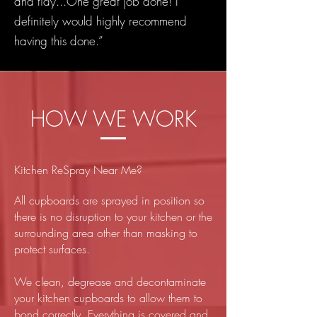
and tidy...One great job done! I
definitely would highly recommend
having this done.”
HOW WE WORK
Kitchen ReSpray Near Me?
All cupboards are sprayed in position so
there is no disruption to your kitchen or the
surrounding area other than masking to
protect surfaces.
We clean, degrease and decontaminate
your kitchen cupboards to allow them to
bond correctly. Everything is covered and