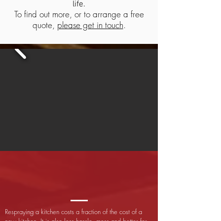
life.
To find out more, or to arrange a free
quote,
please get in touch
.
Respraying a kitchen costs a fraction of the cost of a