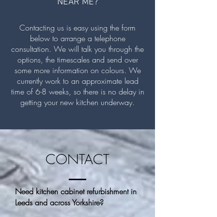
NEAR ME?
Contacting us is easy using the form
below to arrange a telephone
consultation. We will talk you through the
options, the timescales and send over
some more information on colours. We
currently work to an approximate lead
time of 6-8 weeks, so there is no delay in
getting your new kitchen underway.
CONTACT
Need kitchen cabinet refurbishment in
Leeds and across Yorkshire?