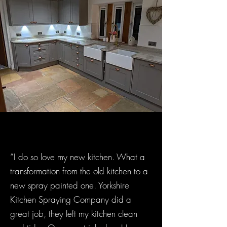
“I do so love my new kitchen. What a
transformation from the old kitchen to a
new spray painted one. Yorkshire
Kitchen Spraying Company did a
great job, they left my kitchen clean