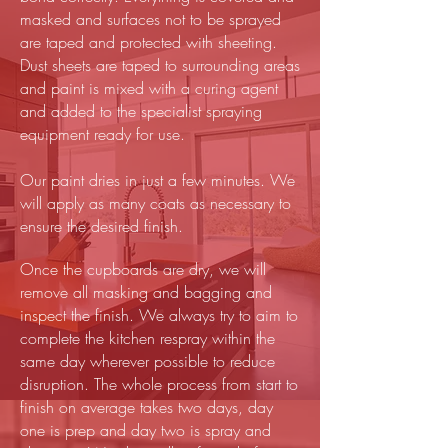
masked and surfaces not to be sprayed
are taped and protected with sheeting.
Dust sheets are taped to surrounding areas
and paint is mixed with a curing agent
and added to the specialist spraying
equipment ready for use.
Our paint dries in just a few minutes. We
will apply as many coats as necessary to
ensure the desired finish.
Once the cupboards are dry, we will
remove all masking and bagging and
inspect the finish. We always try to aim to
complete the kitchen respray within the
same day wherever possible to reduce
disruption. The whole process from start to
finish on average takes two days, day
one is prep and day two is spray and