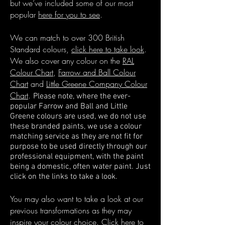
but we’ve included some of our most
popular
here for you to see
.
We can match to over 300 British
Standard colours,
click here to take look
.
We also cover any colour on the
RAL
Colour Chart
,
Farrow and Ball Colour
Chart
and
Little Greene Company Colour
Chart
.
Please note, where the ever-
popular Farrow and Ball and Little
Greene colours are used, we
do not use
these branded paints, we use a colour
matching service as they are not fit for
purpose to
be used directly through our
professional equipment, with the paint
being a domestic, often water paint. Just
click on the links to take a look.
You may also want to take a look at our
previous transformations as they may
inspire your colour choice.
Click here to