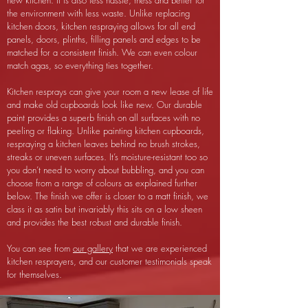
new kitchen. It is also less hassle, mess and better for
the environment with less waste. Unlike replacing
kitchen doors, kitchen respraying allows for all end
panels, doors, plinths, filling panels and edges to be
matched for a consistent finish. We can even colour
match agas, so everything ties together.
Kitchen resprays can give your room a new lease of life
and make old cupboards look like new. Our durable
paint provides a superb finish on all surfaces with no
peeling or flaking. Unlike painting kitchen cupboards,
respraying a kitchen leaves behind no brush strokes,
streaks or uneven surfaces.
It’s moisture-resistant too so
you don’t need to worry about bubbling, and you can
choose from a range of colours as explained further
below. The finish we offer is closer to a matt finish, we
class it as satin but invariably this sits on a low sheen
and provides the best robust and durable finish.
You can see from
our gallery
that we are experienced
kitchen resprayers, and our customer testimonials speak
for themselves.