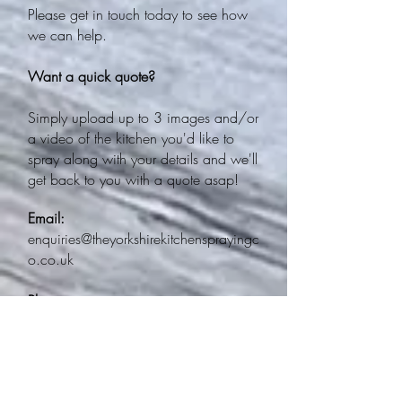
Please get in touch today to see how
we can help.
Want a quick quote?
Simply upload up to 3 images and/or
a video of the kitchen you'd like to
spray along with your details and we'll
get back to you with a quote asap!
Email:
enquiries@theyorkshirekitchensprayingc
o.co.uk
Phone:
0113 388 6472