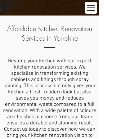
Affordable Kitchen Renovation
Services in Yorkshire
Revamp your kitchen with our expert
kitchen renovation services. We
specialise in transforming existing
cabinets and fittings through spray
painting. This process not only gives your
kitchen a fresh, modern look but also
saves you money and reduces
environmental waste compared to a full
renovation. With a wide palette of colours
and finishes to choose from, our team
ensures a durable and stunning result.
Contact us today to discover how we can
bring your kitchen renovation vision to