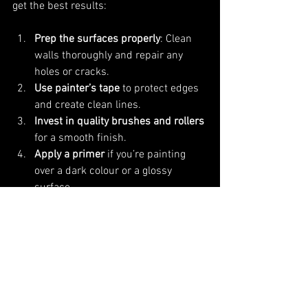
get the best results:
Prep the surfaces properly
: Clean 
walls thoroughly and repair any 
holes or cracks.
Use painter’s tape
 to protect edges 
and create clean lines.
Invest in quality brushes and rollers
for a smooth finish.
Apply a primer
 if you’re painting 
over a dark colour or a glossy 
surface.
Consider painting cabinets
 for a full 
transformation without the cost of 
replacement.
Work in good lighting
 to spot any 
missed areas or uneven coverage.
Allow plenty of drying time
 between 
coats.