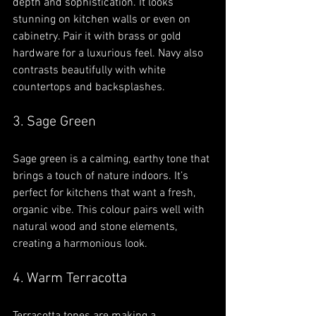
depth and sophistication. It looks 
stunning on kitchen walls or even on 
cabinetry. Pair it with brass or gold 
hardware for a luxurious feel. Navy also 
contrasts beautifully with white 
countertops and backsplashes.
3. Sage Green
Sage green is a calming, earthy tone that 
brings a touch of nature indoors. It’s 
perfect for kitchens that want a fresh, 
organic vibe. This colour pairs well with 
natural wood and stone elements, 
creating a harmonious look.
4. Warm Terracotta