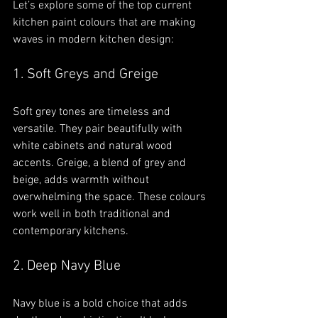
Let’s explore some of the top current 
kitchen paint colours that are making 
waves in modern kitchen design:
1. Soft Greys and Greige
Soft grey tones are timeless and 
versatile. They pair beautifully with 
white cabinets and natural wood 
accents. Greige, a blend of grey and 
beige, adds warmth without 
overwhelming the space. These colours 
work well in both traditional and 
contemporary kitchens.
2. Deep Navy Blue
Navy blue is a bold choice that adds 