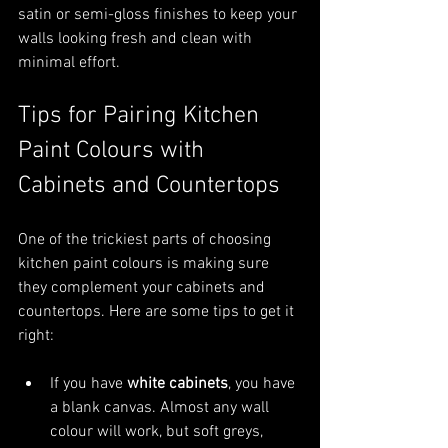
satin or semi-gloss finishes to keep your 
walls looking fresh and clean with 
minimal effort.
Tips for Pairing Kitchen 
Paint Colours with 
Cabinets and Countertops
One of the trickiest parts of choosing 
kitchen paint colours is making sure 
they complement your cabinets and 
countertops. Here are some tips to get it 
right:
If you have 
white cabinets
, you have 
a blank canvas. Almost any wall 
colour will work, but soft greys, 