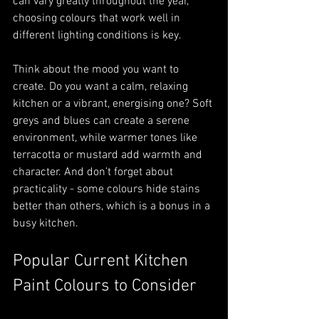
can vary greatly throughout the year, 
choosing colours that work well in 
different lighting conditions is key.
Think about the mood you want to 
create. Do you want a calm, relaxing 
kitchen or a vibrant, energising one? Soft 
greys and blues can create a serene 
environment, while warmer tones like 
terracotta or mustard add warmth and 
character. And don’t forget about 
practicality - some colours hide stains 
better than others, which is a bonus in a 
busy kitchen.
Popular Current Kitchen 
Paint Colours to Consider