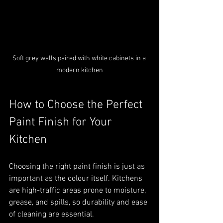
Soft grey walls paired with white cabinets in a 
modern kitchen
How to Choose the Perfect 
Paint Finish for Your 
Kitchen
Choosing the right paint finish is just as 
important as the colour itself. Kitchens 
are high-traffic areas prone to moisture, 
grease, and spills, so durability and ease 
of cleaning are essential.