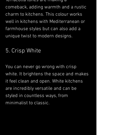
Terracotta tones are making a 
comeback, adding warmth and a rustic 
charm to kitchens. This colour works 
well in kitchens with Mediterranean or 
farmhouse styles but can also add a 
unique twist to modern designs.
5. Crisp White
You can never go wrong with crisp 
white. It brightens the space and makes 
it feel clean and open. White kitchens 
are incredibly versatile and can be 
styled in countless ways, from 
minimalist to classic.