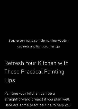
Sage green walls complementing wooden 
cabinets and light countertops
Refresh Your Kitchen with 
These Practical Painting 
Tips
Painting your kitchen can be a 
straightforward project if you plan well. 
Here are some practical tips to help you 