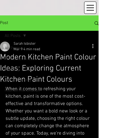
Post
All Posts
Sarah Isbister
All Posts
Mar 9
4 min read
Modern Kitchen Paint Colour
Home Renovation
Ideas: Exploring Current
Painting
Kitchen Paint Colours
Spray Painting
When it comes to refreshing your 
Kitchen Renovation
kitchen, paint is one of the most cost-
effective and transformative options. 
Whether you want a bold new look or a 
subtle update, choosing the right colour 
can completely change the atmosphere 
of your space. Today, we’re diving into 