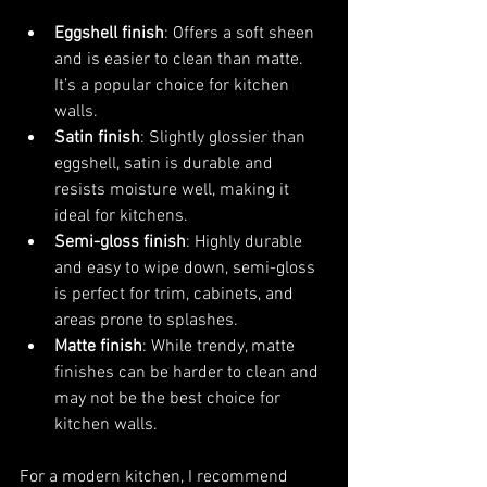
Eggshell finish
: Offers a soft sheen 
and is easier to clean than matte. 
It’s a popular choice for kitchen 
walls.
Satin finish
: Slightly glossier than 
eggshell, satin is durable and 
resists moisture well, making it 
ideal for kitchens.
Semi-gloss finish
: Highly durable 
and easy to wipe down, semi-gloss 
is perfect for trim, cabinets, and 
areas prone to splashes.
Matte finish
: While trendy, matte 
finishes can be harder to clean and 
may not be the best choice for 
kitchen walls.
For a modern kitchen, I recommend 