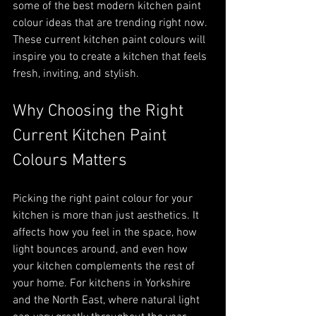
some of the best modern kitchen paint 
colour ideas that are trending right now. 
These current kitchen paint colours will 
inspire you to create a kitchen that feels 
fresh, inviting, and stylish.
Why Choosing the Right 
Current Kitchen Paint 
Colours Matters
Picking the right paint colour for your 
kitchen is more than just aesthetics. It 
affects how you feel in the space, how 
light bounces around, and even how 
your kitchen complements the rest of 
your home. For kitchens in Yorkshire 
and the North East, where natural light 