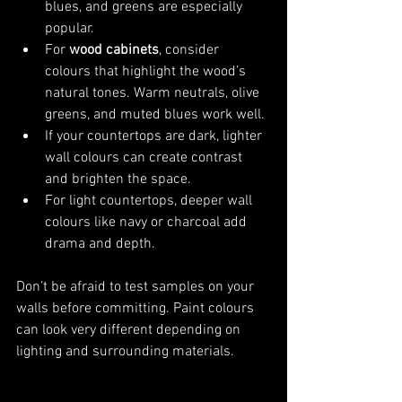
blues, and greens are especially 
popular.
For 
wood cabinets
, consider 
colours that highlight the wood’s 
natural tones. Warm neutrals, olive 
greens, and muted blues work well.
If your countertops are dark, lighter 
wall colours can create contrast 
and brighten the space.
For light countertops, deeper wall 
colours like navy or charcoal add 
drama and depth.
Don’t be afraid to test samples on your 
walls before committing. Paint colours 
can look very different depending on 
lighting and surrounding materials.