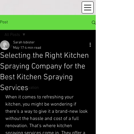
Post
All Posts
Sarah Isbister
All Posts
May 17
4 min read
Selecting the Right Kitchen
Home Renovation
Spraying Company for the
Painting
Best Kitchen Spraying
Spray Painting
Services
Kitchen Renovation
When it comes to refreshing your 
kitchen, you might be wondering if 
there’s a way to give it a brand-new look 
without the hassle and cost of a full 
renovation. That’s where kitchen 
spraying services come in. They offer a 