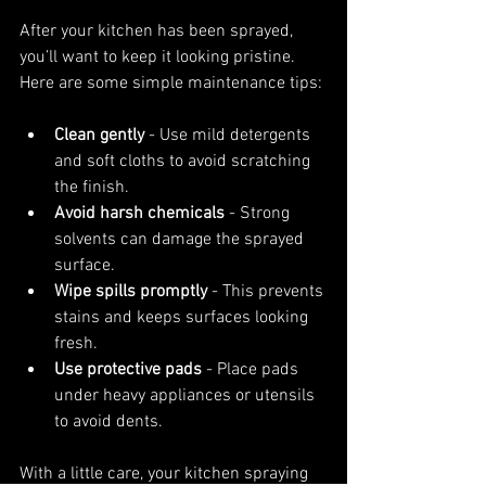
After your kitchen has been sprayed, 
you’ll want to keep it looking pristine. 
Here are some simple maintenance tips:
Clean gently
 - Use mild detergents 
and soft cloths to avoid scratching 
the finish.
Avoid harsh chemicals
 - Strong 
solvents can damage the sprayed 
surface.
Wipe spills promptly
 - This prevents 
stains and keeps surfaces looking 
fresh.
Use protective pads
 - Place pads 
under heavy appliances or utensils 
to avoid dents.
With a little care, your kitchen spraying 