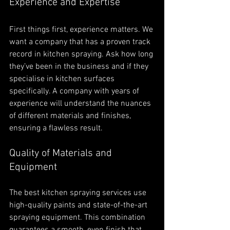
Experience and Expertise
First things first, experience matters. We 
want a company that has a proven track 
record in kitchen spraying. Ask how long 
they’ve been in the business and if they 
specialise in kitchen surfaces 
specifically. A company with years of 
experience will understand the nuances 
of different materials and finishes, 
ensuring a flawless result.
Quality of Materials and 
Equipment
The best kitchen spraying services use 
high-quality paints and state-of-the-art 
spraying equipment. This combination 
guarantees a smooth, even finish that 