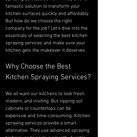
fantastic solution to transform your 
kitchen surfaces quickly and affordably. 
But how do we choose the right 
company for the job? Let’s dive into the 
essentials of selecting the best kitchen 
spraying services and make sure your 
kitchen gets the makeover it deserves.
Why Choose the Best 
Kitchen Spraying Services?
We all want our kitchens to look fresh, 
modern, and inviting. But ripping out 
cabinets or countertops can be 
expensive and time-consuming. Kitchen 
spraying services provide a smart 
alternative. They use advanced spraying 