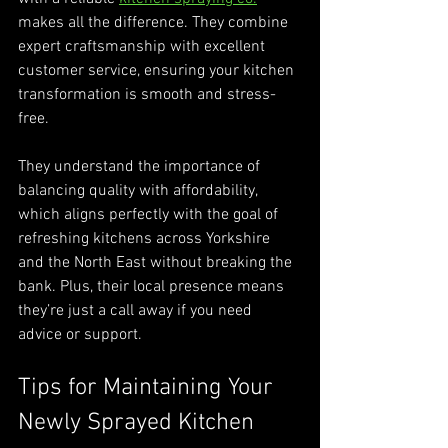
makes all the difference. They combine 
expert craftsmanship with excellent 
customer service, ensuring your kitchen 
transformation is smooth and stress-
free.
They understand the importance of 
balancing quality with affordability, 
which aligns perfectly with the goal of 
refreshing kitchens across Yorkshire 
and the North East without breaking the 
bank. Plus, their local presence means 
they’re just a call away if you need 
advice or support.
Tips for Maintaining Your 
Newly Sprayed Kitchen