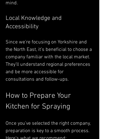
mind.
Local Knowledge and 
Accessibility
Since we’re focusing on Yorkshire and 
the North East, it’s beneficial to choose a 
company familiar with the local market. 
They’ll understand regional preferences 
and be more accessible for 
consultations and follow-ups.
How to Prepare Your 
Kitchen for Spraying
Once you’ve selected the right company, 
preparation is key to a smooth process. 
Here’s what we recommend: