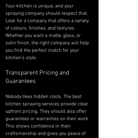
Your kitchen is unique, and your 
spraying company should respect that. 
Look for a company that offers a variety 
of colours, finishes, and textures. 
Whether you want a matte, gloss, or 
satin finish, the right company will help 
you find the perfect match for your 
kitchen’s style.
Transparent Pricing and 
Guarantees
Nobody likes hidden costs. The best 
kitchen spraying services provide clear, 
upfront pricing. They should also offer 
guarantees or warranties on their work. 
This shows confidence in their 
craftsmanship and gives you peace of 