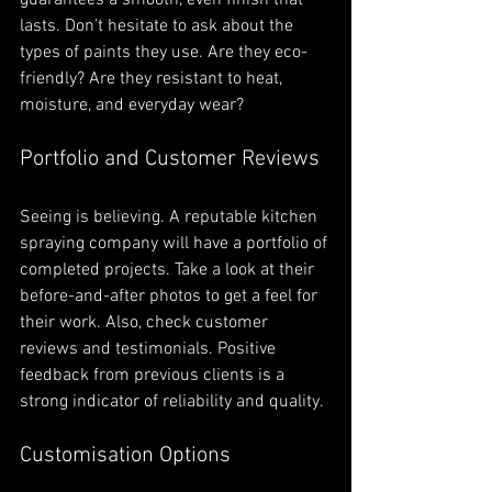
lasts. Don’t hesitate to ask about the 
types of paints they use. Are they eco-
friendly? Are they resistant to heat, 
moisture, and everyday wear?
Portfolio and Customer Reviews
Seeing is believing. A reputable kitchen 
spraying company will have a portfolio of 
completed projects. Take a look at their 
before-and-after photos to get a feel for 
their work. Also, check customer 
reviews and testimonials. Positive 
feedback from previous clients is a 
strong indicator of reliability and quality.
Customisation Options