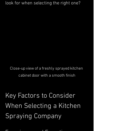
look for when selecting the right one?
Close-up view of a freshly sprayed kitchen 
cabinet door with a smooth finish
Key Factors to Consider 
When Selecting a Kitchen 
Spraying Company