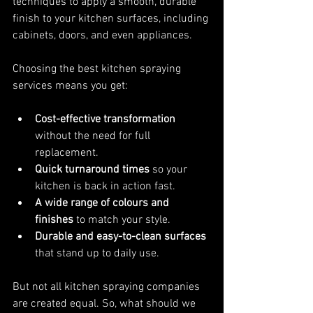
techniques to apply a smooth, durable 
finish to your kitchen surfaces, including 
cabinets, doors, and even appliances.
Choosing the best kitchen spraying 
services means you get:
Cost-effective transformation
without the need for full 
replacement.
Quick turnaround times
 so your 
kitchen is back in action fast.
A wide range of colours and 
finishes
 to match your style.
Durable and easy-to-clean surfaces
that stand up to daily use.
But not all kitchen spraying companies 
are created equal. So, what should we 