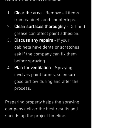
Clear the area
 - Remove all items 
from cabinets and countertops.
Clean surfaces thoroughly
 - Dirt and 
grease can affect paint adhesion.
Discuss any repairs
 - If your 
cabinets have dents or scratches, 
ask if the company can fix them 
before spraying.
Plan for ventilation
 - Spraying 
involves paint fumes, so ensure 
good airflow during and after the 
process.
Preparing properly helps the spraying 
company deliver the best results and 
speeds up the project timeline.