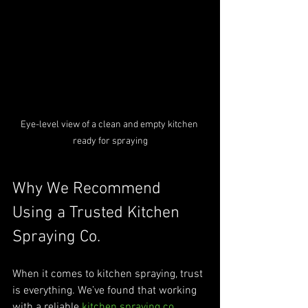
Eye-level view of a clean and empty kitchen 
ready for spraying
Why We Recommend 
Using a Trusted Kitchen 
Spraying Co.
When it comes to kitchen spraying, trust 
is everything. We’ve found that working 
with a reliable 
kitchen spraying co.