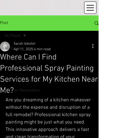
Post
All Posts
Sarah Isbister
All Posts
Apr 11, 2025
4 min read
Where Can I Find
Home Renovation
Professional Spray Painting
Painting
Services for My Kitchen Near
Spray Painting
Me?
Kitchen Renovation
Are you dreaming of a kitchen makeover 
without the expense and disruption of a 
full remodel? Professional kitchen spray 
painting might be just what you need. 
This innovative approach delivers a fast 
and clean transformation of your 