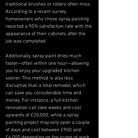
traditional brushes or rollers often miss. 
According to a recent survey, 
homeowners who chose spray painting 
reported a 90% satisfaction rate with the 
appearance of their cabinets after the 
job was completed. 
Additionally, spray paint dries much 
faster—often within one hour—allowing 
you to enjoy your upgraded kitchen 
sooner. This method is also less 
disruptive than a total remodel, which 
can save you considerable time and 
money. For instance, a full kitchen 
renovation can take weeks and cost 
upwards of £20,000, while a spray 
painting project may only span a couple 
of days and cost between £900 and 
£4,000 depending on the scope of work.