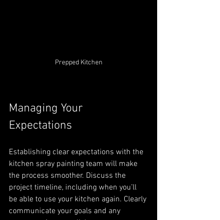
Prepped Kitchen
Managing Your 
Expectations
Establishing clear expectations with the 
kitchen spray painting team will make 
the process smoother. Discuss the 
project timeline, including when you’ll 
be able to use your kitchen again. Clearly 
communicate your goals and any 