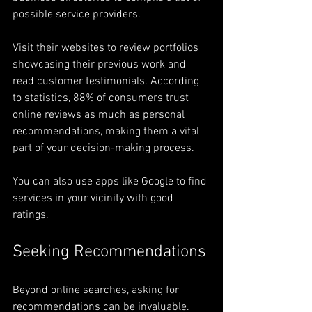
possible service providers. 
Visit their websites to review portfolios 
showcasing their previous work and 
read customer testimonials. According 
to statistics, 88% of consumers trust 
online reviews as much as personal 
recommendations, making them a vital 
part of your decision-making process. 
You can also use apps like Google to find 
services in your vicinity with good 
ratings.
Seeking Recommendations
Beyond online searches, asking for 
recommendations can be invaluable.