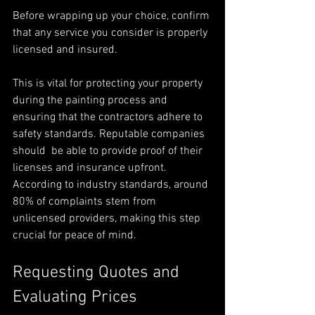
Before wrapping up your choice, confirm 
that any service you consider is properly 
licensed and insured.
This is vital for protecting your property 
during the painting process and 
ensuring that the contractors adhere to 
safety standards. Reputable companies 
should  be able to provide proof of their 
licenses and insurance upfront. 
According to industry standards, around 
80% of complaints stem from 
unlicensed providers, making this step 
crucial for peace of mind.
Requesting Quotes and 
Evaluating Prices