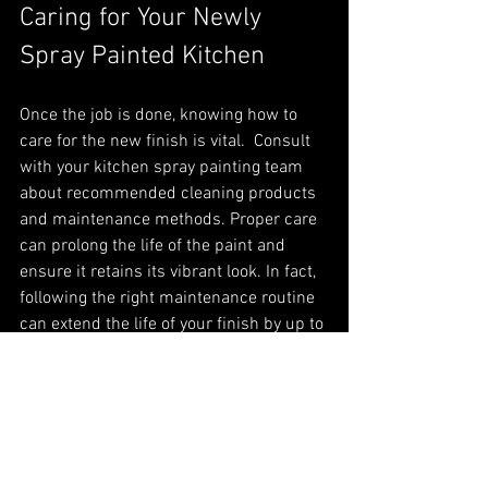
Caring for Your Newly 
Spray Painted Kitchen
Once the job is done, knowing how to 
care for the new finish is vital.  Consult 
with your kitchen spray painting team 
about recommended cleaning products 
and maintenance methods. Proper care 
can prolong the life of the paint and 
ensure it retains its vibrant look. In fact, 
following the right maintenance routine 
can extend the life of your finish by up to 
30%.
In Summary
Finding professional spray painting 