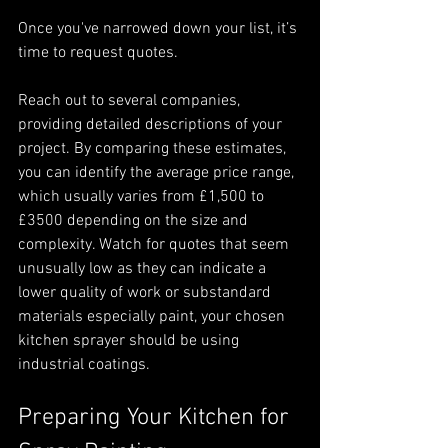
Once you've narrowed down your list, it’s 
time to request quotes.
Reach out to several companies, 
providing detailed descriptions of your 
project. By comparing these estimates, 
you can identify the average price range, 
which usually varies from £1,500 to 
£3500 depending on the size and 
complexity. Watch for quotes that seem 
unusually low as they can indicate a 
lower quality of work or substandard 
materials especially paint, your chosen 
kitchen sprayer should be using 
industrial coatings.
Preparing Your Kitchen for 