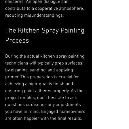
concerns. An open dialogue can 
contribute to a cooperative atmosphere, 
reducing misunderstandings.
The Kitchen Spray Painting 
Process
During the actual kitchen spray painting, 
technicians will typically prep surfaces 
by cleaning, sanding, and applying 
primer. This preparation is crucial for 
achieving a high-quality finish and 
ensuring paint adheres properly. As the 
project unfolds, don’t hesitate to ask 
questions or discuss any adjustments 
you have in mind. Engaged homeowners 
are often happier with the final results.