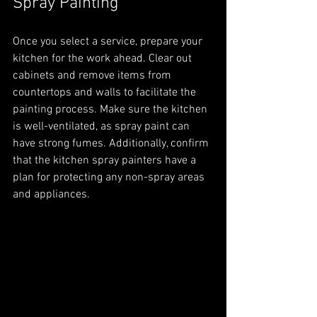
Spray Painting
Once you select a service, prepare your 
kitchen for the work ahead. Clear out 
cabinets and remove items from 
countertops and walls to facilitate the 
painting process. Make sure the kitchen 
is well-ventilated, as spray paint can 
have strong fumes. Additionally, confirm 
that the kitchen spray painters have a 
plan for protecting any non-spray areas 
and appliances.