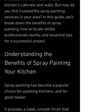
kitchen’s cabinets and walls, But how do 
you find trustworthy spray painting 
services in your area? In this guide, we’ll 
break down the benefits of spray 
painting, how to locate skilled 
professionals nearby, and essential tips 
for a successful project.
Understanding the 
Benefits of Spray Painting 
Your Kitchen
Spray painting has become a popular 
choice for updating kitchens, and for 
good reason. 
It provides a sleek, smooth finish that 