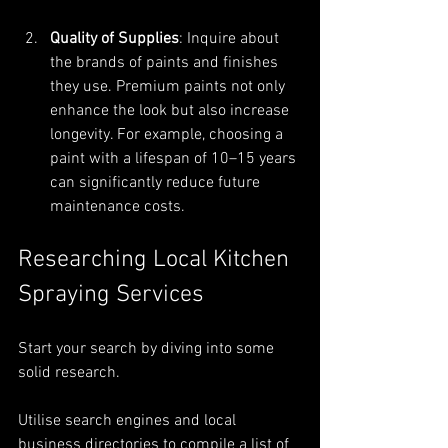
Quality of Supplies
: Inquire about 
the brands of paints and finishes 
they use. Premium paints not only 
enhance the look but also increase 
longevity. For example, choosing a 
paint with a lifespan of 10–15 years 
can significantly reduce future 
maintenance costs.
Researching Local Kitchen 
Spraying Services
Start your search by diving into some 
solid research.
Utilise search engines and local 
business directories to compile a list of 