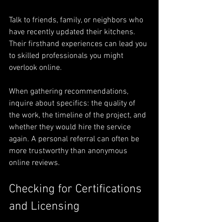
Talk to friends, family, or neighbors who 
have recently updated their kitchens. 
Their firsthand experiences can lead you 
to skilled professionals you might 
overlook online. 
When gathering recommendations, 
inquire about specifics: the quality of 
the work, the timeline of the project, and 
whether they would hire the service 
again. A personal referral can often be 
more trustworthy than anonymous 
online reviews.
Checking for Certifications 
and Licensing