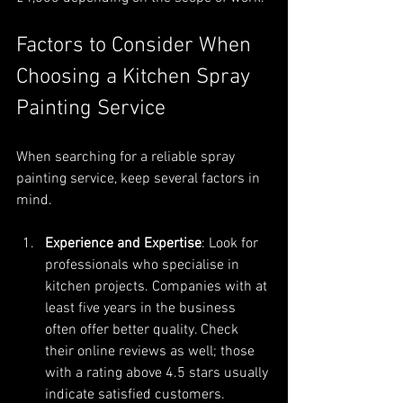
Factors to Consider When 
Choosing a Kitchen Spray 
Painting Service
When searching for a reliable spray 
painting service, keep several factors in 
mind.
Experience and Expertise
: Look for 
professionals who specialise in 
kitchen projects. Companies with at 
least five years in the business 
often offer better quality. Check 
their online reviews as well; those 
with a rating above 4.5 stars usually 
indicate satisfied customers.