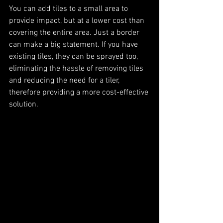
You can add tiles to a small area to 
provide impact, but at a lower cost than 
covering the entire area. Just a border 
can make a big statement. If you have 
existing tiles, they can be sprayed too, 
eliminating the hassle of removing tiles 
and reducing the need for a tiler, 
therefore providing a more cost-effective 
solution. 