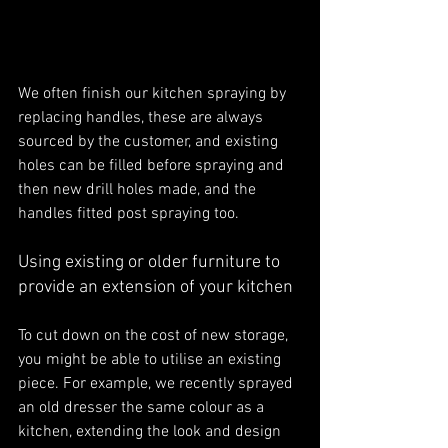
We often finish our kitchen spraying by 
replacing handles, these are always 
sourced by the customer, and existing 
holes can be filled before spraying and 
then new drill holes made, and the 
handles fitted post spraying too.
Using existing or older furniture to 
provide an extension of your kitchen
To cut down on the cost of new storage, 
you might be able to utilise an existing 
piece. For example, we recently sprayed 
an old dresser the same colour as a 
kitchen, extending the look and design 