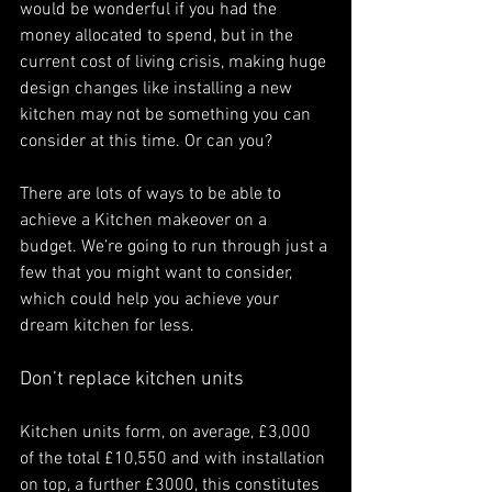
would be wonderful if you had the 
money allocated to spend, but in the 
current cost of living crisis, making huge 
design changes like installing a new 
kitchen may not be something you can 
consider at this time. Or can you?
There are lots of ways to be able to 
achieve a Kitchen makeover on a 
budget. We’re going to run through just a 
few that you might want to consider, 
which could help you achieve your 
dream kitchen for less. 
Don’t replace kitchen units 
Kitchen units form, on average, £3,000 
of the total £10,550 and with installation 
on top, a further £3000, this constitutes 