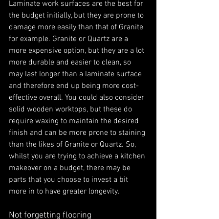
Laminate work surfaces are the best for 
the budget initially, but they are prone to 
damage more easily than that of Granite 
for example. Granite or Quartz are a 
more expensive option, but they are a lot 
more durable and easier to clean, so 
may last longer than a laminate surface 
and therefore end up being more cost-
effective overall. You could also consider 
solid wooden worktops, but these do 
require waxing to maintain the desired 
finish and can be more prone to staining 
than the likes of Granite or Quartz. So, 
whilst you are trying to achieve a kitchen 
makeover on a budget, there may be 
parts that you choose to invest a bit 
more in to have greater longevity. 
Not forgetting flooring