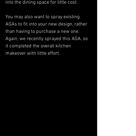
into the dining space for little cost. 
You may also want to spray existing 
AGAs to fit into your new design, rather 
than having to purchase a new one. 
Again, we recently sprayed this AGA, so 
it completed the overall kitchen 
makeover with little effort. 