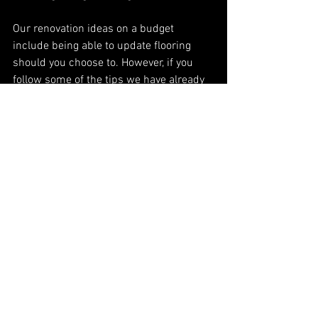
Our renovation ideas on a budget 
include being able to update flooring 
should you choose to. However, if you 
follow some of the tips we have already 
shared, there will be little need to 
change a floor, which could be a huge 
saving. Unlike replacing cupboards, that 
will often leave marks or gaps in 
flooring, spraying will leave the floor 
unaffected. We protect all areas when 
spraying and so your flooring could 
remain part of your new design. 
If you do want to change it, the 
important things to consider are 
durability and moisture. In a kitchen, 
spillages happen, and they need to be 