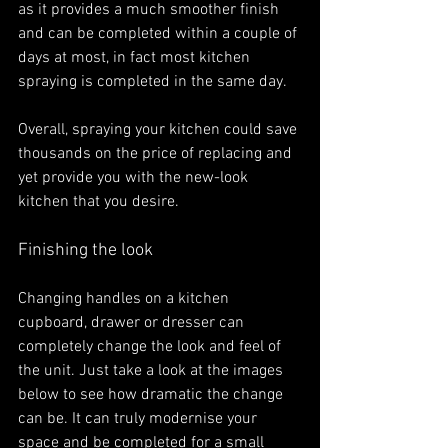
as it provides a much smoother finish 
and can be completed within a couple of 
days at most, in fact most kitchen 
spraying is completed in the same day. 
Overall, spraying your kitchen could save 
thousands on the price of replacing and 
yet provide you with the new-look 
kitchen that you desire. 
Finishing the look
Changing handles on a kitchen 
cupboard, drawer or dresser can 
completely change the look and feel of 
the unit. Just take a look at the images 
below to see how dramatic the change 
can be. It can truly modernise your 
space and be completed for a small 