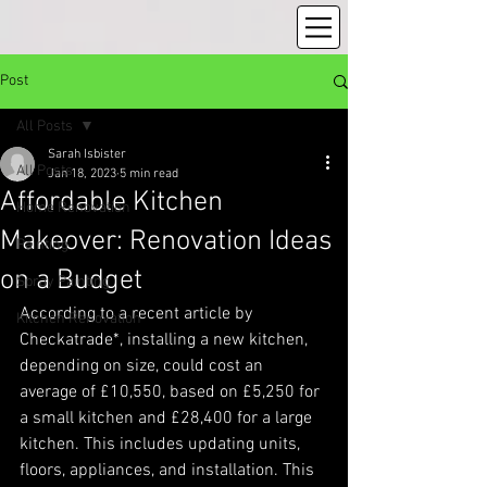
Post
All Posts
Sarah Isbister
All Posts
Jan 18, 2023
5 min read
Affordable Kitchen
Home Renovation
Makeover: Renovation Ideas
Painting
on a Budget
Spray Painting
According to a recent article by 
Kitchen Renovation
Checkatrade*, installing a new kitchen, 
depending on size, could cost an 
average of £10,550, based on £5,250 for 
a small kitchen and £28,400 for a large 
kitchen. This includes updating units, 
floors, appliances, and installation. This 