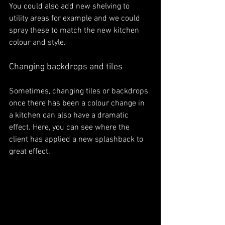
You could also add new shelving to 
utility areas for example and we could 
spray these to match the new kitchen 
colour and style. 
Changing backdrops and tiles
Sometimes, changing tiles or backdrops 
once there has been a colour change in 
a kitchen can also have a dramatic 
effect. Here, you can see where the 
client has applied a new splashback to 
great effect. 