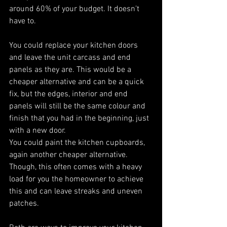
around 60% of your budget. It doesn’t 
have to. 
You could replace your kitchen doors 
and leave the unit carcass and end 
panels as they are. This would be a 
cheaper alternative and can be a quick 
fix, but the edges, interior and end 
panels will still be the same colour and 
finish that you had in the beginning, just 
with a new door. 
You could paint the kitchen cupboards, 
again another cheaper alternative. 
Though, this often comes with a heavy 
load for you the homeowner to achieve 
this and can leave streaks and uneven 
patches. 