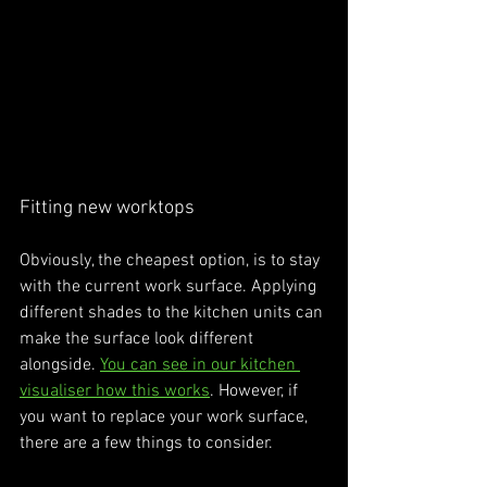
Fitting new worktops
Obviously, the cheapest option, is to stay 
with the current work surface. Applying 
different shades to the kitchen units can 
make the surface look different 
alongside. 
You can see in our kitchen 
visualiser how this works
. However, if 
you want to replace your work surface, 
there are a few things to consider. 