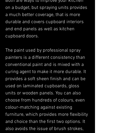
Both are ways to improve your kitchen 
on a budget, but spraying units provides 
a much better coverage, that is more 
durable and covers cupboard interiors 
and end panels as well as kitchen 
cupboard doors. 
The paint used by professional spray 
painters is a different consistency than 
conventional paint and is mixed with a 
curing agent to make it more durable. It 
provides a soft sheen finish and can be 
used on laminated cupboards, gloss 
units or wooden panels. You can also 
choose from hundreds of colours, even 
colour-matching against existing 
furniture, which provides more flexibility 
and choice than the first two options. It 
also avoids the issue of brush strokes, 