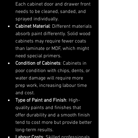
Each cabinet door and drawer front 
needs to be cleaned, sanded, and 
sprayed individually.
Cabinet Material
: Different materials 
absorb paint differently. Solid wood 
cabinets may require fewer coats 
than laminate or MDF, which might 
need special primers.
Condition of Cabinets
: Cabinets in 
poor condition with chips, dents, or 
water damage will require more 
prep work, increasing labour time 
and cost.
Type of Paint and Finish
: High-
quality paints and finishes that 
offer durability and a smooth finish 
tend to cost more but provide better 
long-term results.
Labour Costs
: Skilled professionals 