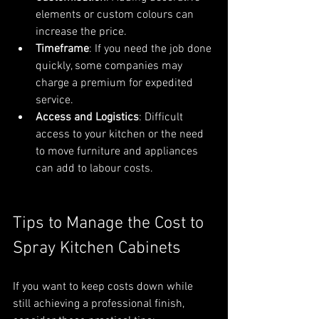
elements or custom colours can 
increase the price.
Timeframe
: If you need the job done 
quickly, some companies may 
charge a premium for expedited 
service.
Access and Logistics
: Difficult 
access to your kitchen or the need 
to move furniture and appliances 
can add to labour costs.
Tips to Manage the Cost to 
Spray Kitchen Cabinets
If you want to keep costs down while 
still achieving a professional finish, 