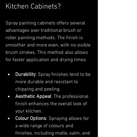
Kitchen Cabinets?
Spray painting cabinets offers several 
advantages over traditional brush or 
roller painting methods. The finish is 
smoother and more even, with no visible 
brush strokes. This method also allows 
for faster application and drying times.
Durability
: Spray finishes tend to be 
more durable and resistant to 
chipping and peeling.
Aesthetic Appeal
: The professional 
finish enhances the overall look of 
your kitchen.
Colour Options
: Spraying allows for 
a wide range of colours and 
finishes, including matte, satin, and 