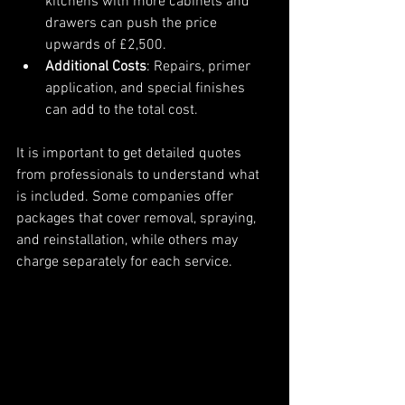
kitchens with more cabinets and 
drawers can push the price 
upwards of £2,500.
Additional Costs
: Repairs, primer 
application, and special finishes 
can add to the total cost.
It is important to get detailed quotes 
from professionals to understand what 
is included. Some companies offer 
packages that cover removal, spraying, 
and reinstallation, while others may 
charge separately for each service.