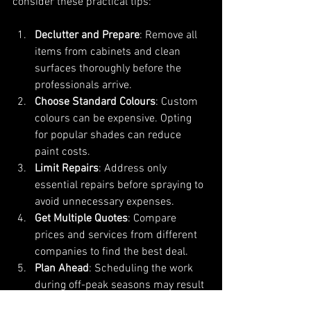
consider these practical tips:
Declutter and Prepare
: Remove all 
items from cabinets and clean 
surfaces thoroughly before the 
professionals arrive.
Choose Standard Colours
: Custom 
colours can be expensive. Opting 
for popular shades can reduce 
paint costs.
Limit Repairs
: Address only 
essential repairs before spraying to 
avoid unnecessary expenses.
Get Multiple Quotes
: Compare 
prices and services from different 
companies to find the best deal.
Plan Ahead
: Scheduling the work 
during off-peak seasons may result 
in lower labour rates.