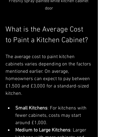
Freshly spray-painted white kitchen cabinet 
door
What is the Average Cost 
to Paint a Kitchen Cabinet?
The average cost to paint kitchen 
cabinets varies depending on the factors 
mentioned earlier. On average, 
homeowners can expect to pay between 
£1,500 and £3,000 for a standard-sized 
kitchen.
Small Kitchens
: For kitchens with 
fewer cabinets, costs may start 
around £1,000.
Medium to Large Kitchens
: Larger 