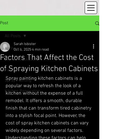
Post
All Posts
Sarah Isbister
All Posts
Oct 6, 2025
4 min read
Factors That Affect the Cost
Home Renovation
of Spraying Kitchen Cabinets
Painting
Spray painting kitchen cabinets is a 
Spray Painting
popular way to refresh the look of a 
Kitchen Renovation
kitchen without the expense of a full 
remodel. It offers a smooth, durable 
finish that can transform tired cabinetry 
into a stylish focal point. However, the 
cost of spray kitchen cabinets can vary 
widely depending on several factors. 
Understanding these factors can help 