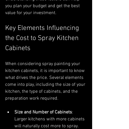
you plan your budget and get the best 
value for your investment.
Key Elements Influencing 
the Cost to Spray Kitchen 
Cabinets
When considering spray painting your 
kitchen cabinets, it is important to know 
what drives the price. Several elements 
come into play, including the size of your 
kitchen, the type of cabinets, and the 
preparation work required.
Size and Number of Cabinets
: 
Larger kitchens with more cabinets 
will naturally cost more to spray. 