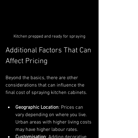
Kitchen prepped and ready for spraying
Additional Factors That Can 
Affect Pricing
Beyond the basics, there are other 
considerations that can influence the 
final cost of spraying kitchen cabinets.
Geographic Location
: Prices can 
vary depending on where you live. 
Urban areas with higher living costs 
may have higher labour rates.
Customisation
: Adding decorative 