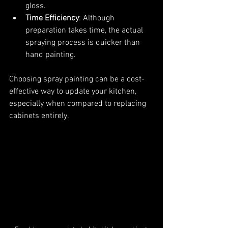
gloss.
Time Efficiency
: Although 
preparation takes time, the actual 
spraying process is quicker than 
hand painting.
Choosing spray painting can be a cost-
effective way to update your kitchen, 
especially when compared to replacing 
cabinets entirely.