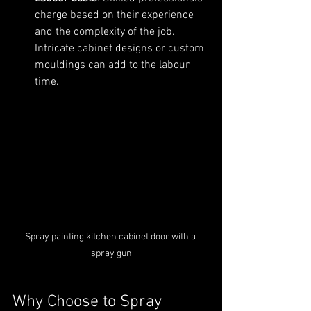
charge based on their experience 
and the complexity of the job. 
Intricate cabinet designs or custom 
mouldings can add to the labour 
time.
Spray painting kitchen cabinet door with a 
spray gun
Why Choose to Spray 