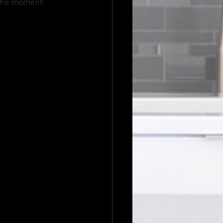
 the moment: