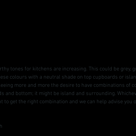
hy tones for kitchens are increasing. This could be grey, g
se colours with a neutral shade on top cupboards or island
eeing more and more the desire to have combinations of co
s and bottom; it might be island and surrounding. Whiche
t to get the right combination and we can help advise you o
h