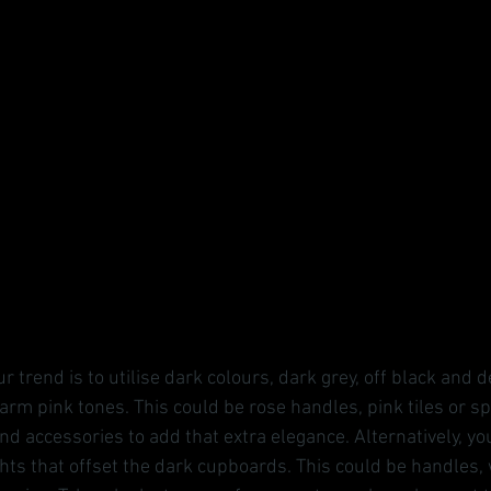
r trend is to utilise dark colours, dark grey, off black and 
arm pink tones. This could be rose handles, pink tiles or s
d accessories to add that extra elegance. Alternatively, yo
ghts that offset the dark cupboards. This could be handles,