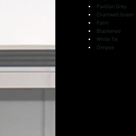
Pavilion Grey
Chartwell Green
Palm
Blackened
White Tie
Dimpse