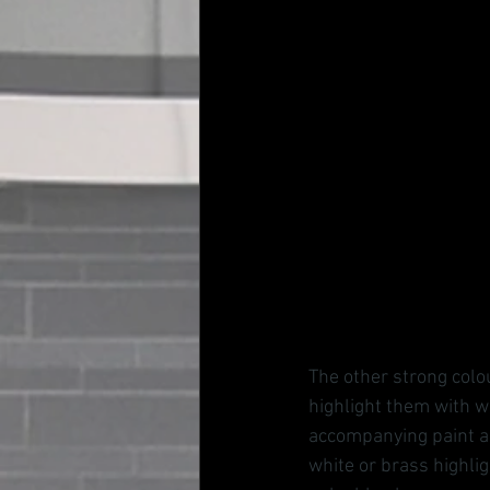
The other strong colou
highlight them with w
accompanying paint an
white or brass highli