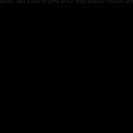
ories. Take a look at some of our most popular colours at