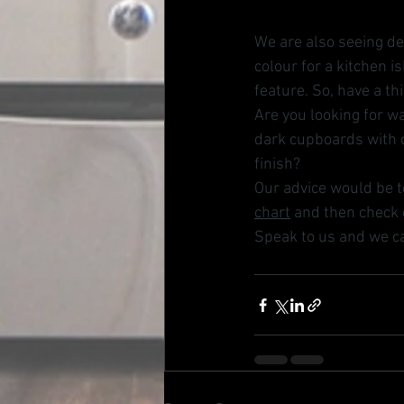
We are also seeing de
colour for a kitchen 
feature. So, have a th
Are you looking for wa
dark cupboards with c
finish? 
Our advice would be t
chart
 and then check o
Speak to us and we ca