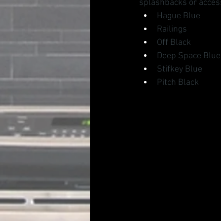
splashbacks or access
Hague Blue
Railings
Off Black
Deep Space Blue
Stifkey Blue
Pitch Black