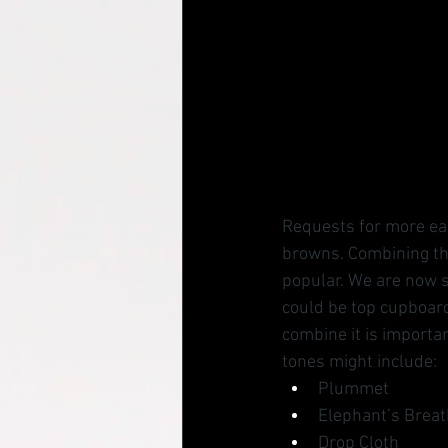
Requests for more eart
browns. Combining the
popular. We are now s
could be top cupboard
combine it is importan
tones might include:
Plummet
Elephant’s Breat
Drop Cloth