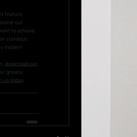
nt feature 
 stand-out 
want to achieve. 
for standout 
ly modern 
n, 
download our 
ur greatly. 
ll us today
. 