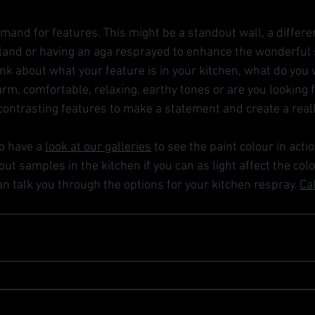
mand for features. This might be a standout wall, a differe
island or having an aga resprayed to enhance the wonderful
ink about what your feature is in your kitchen, what do you 
rm, comfortable, relaxing, earthy tones or are you looking 
ontrasting features to make a statement and create a real
o have a 
look at our galleries
 to see the paint colour in actio
ut samples in the kitchen if you can as light affect the colo
n talk you through the options for your kitchen respray. 
Ca