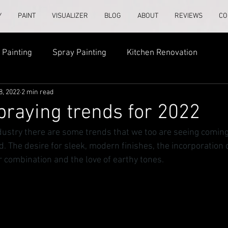
Y
PAINT
VISUALIZER
BLOG
ABOUT
REVIEWS
CO
Painting
Spray Painting
Kitchen Renovation
8, 2022
2 min read
praying trends for 2022
dustry there are some trends that we too are seeing coming
. The desire for sleek, modern finishes, the incorporation 
r combination and the love of earthy tones.