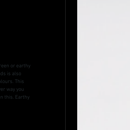
reen or earthy 
s is also 
lours. This 
ver way you 
n this. Earthy 