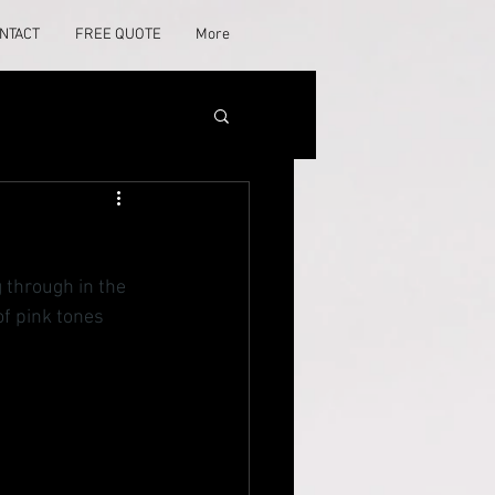
NTACT
FREE QUOTE
More
 through in the 
of pink tones 