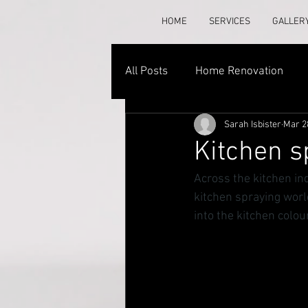
HOME
SERVICES
GALLER
All Posts
Home Renovation
Sarah Isbister
Mar 2
Kitchen s
Across the kitchen in
kitchen spraying world
into the kitchen colou