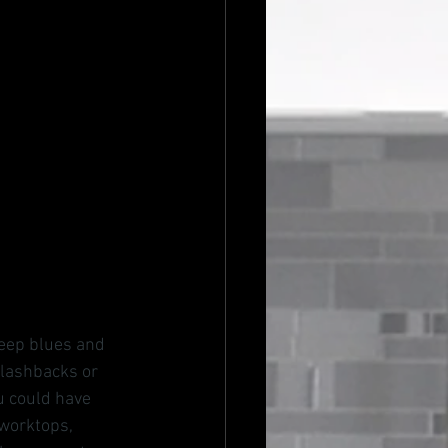
deep blues and 
plashbacks or 
u could have 
 worktops, 