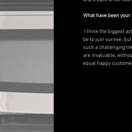
What have been your 
 I think the biggest achievement has been our growth during the pandemic. The strategy had to 
be to just survive, but
such a challenging ti
are invaluable, witho
equal happy customers