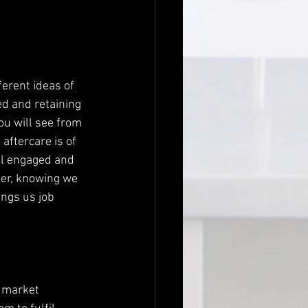
erent ideas of 
ed and retaining 
ou will see from 
ftercare is of 
el engaged and 
ier, knowing we 
ngs us job 
n market 