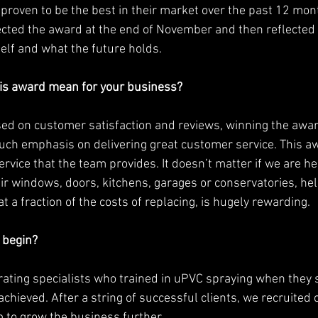
proven to be the best in their market over the past 12 mont
cted the award at the end of November and then reflected 
elf and what the future holds. 
is award mean for your business? 
ed on customer satisfaction and reviews, winning the awar
uch emphasis on delivering great customer service. This aw
ervice that the team provides. It doesn’t matter if we are h
ir windows, doors, kitchens, garages or conservatories, hel
at a fraction of the costs of replacing, is hugely rewarding. 
 begin?
rating specialists who trained in uPVC spraying when they 
achieved. After a string of successful clients, we recruited
m to grow the business further. 