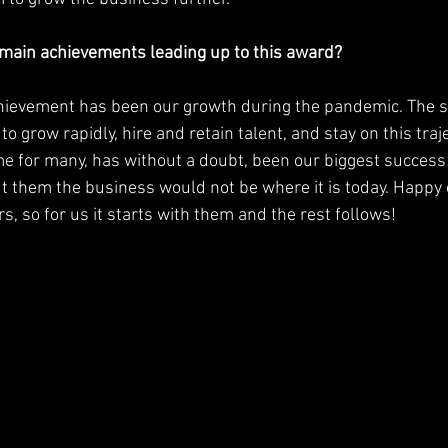
main achievements leading up to this award?
 to grow rapidly, hire and retain talent, and stay on this traj
me for many, has without a doubt, been our biggest succes
ut them the business would not be where it is today. Happy
, so for us it starts with them and the rest follows! 