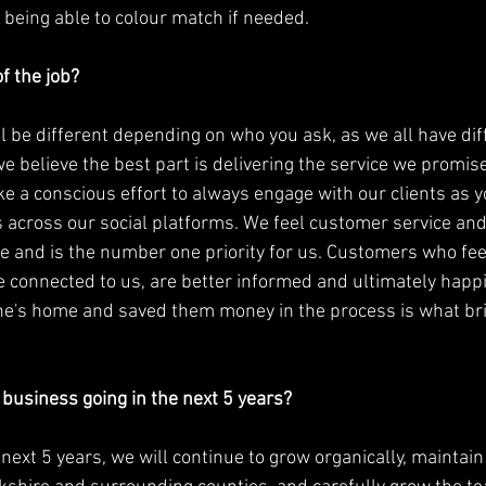
 being able to colour match if needed. 
f the job?
l be different depending on who you ask, as we all have diff
e believe the best part is delivering the service we promis
e a conscious effort to always engage with our clients as y
cross our social platforms. We feel customer service and a
 and is the number one priority for us. Customers who fe
re connected to us, are better informed and ultimately happ
's home and saved them money in the process is what bri
business going in the next 5 years? 
e next 5 years, we will continue to grow organically, maintai