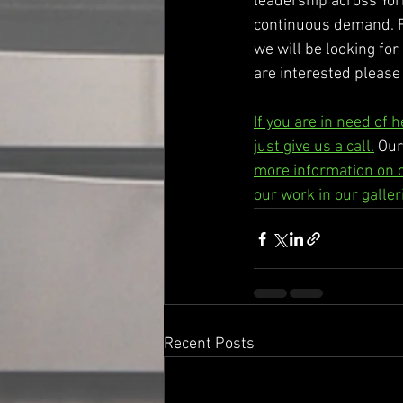
leadership across Yor
continuous demand. Fr
we will be looking for
are interested please 
If you are in need of 
just give us a call.
 Our
more information on 
our work in our galler
Recent Posts