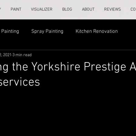
Y
PAINT
VISUALIZER
BLOG
ABOUT
REVIEWS
CO
Painting
Spray Painting
Kitchen Renovation
2, 2021
3 min read
ng the Yorkshire Prestige
services