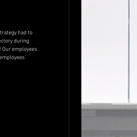
ectory during 
s! Our employees 
 employees 