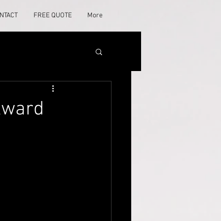
NTACT
FREE QUOTE
More
 Award