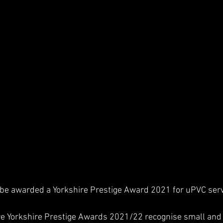
be awarded a Yorkshire Prestige Award 2021 for uPVC servi
re Yorkshire Prestige Awards 2021/22 recognise small an