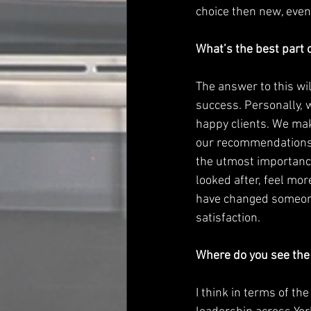
choice then new, even
What’s the best part o
The answer to this wil
success. Personally, w
happy clients. We mak
our recommendations a
the utmost importance
looked after, feel mo
have changed someone
satisfaction.
Where do you see the 
I think in terms of th