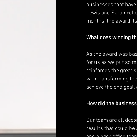
businesses that have 
Lewis and Sarah colle
months, the award its
What does winning th
As the award was bas
for us as we put so m
reinforces the great s
with transforming the
achieve the end goal, 
How did the business
Our team are all deco
results that could be 
and a back office tea