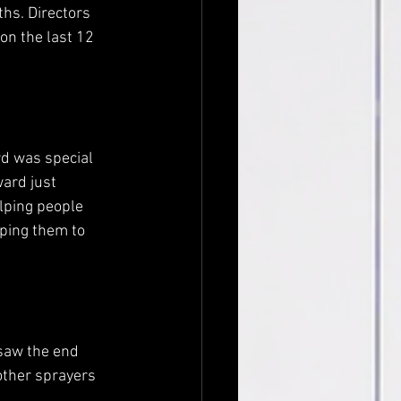
hs. Directors 
on the last 12 
d was special 
ard just 
elping people 
ping them to 
saw the end 
 other sprayers 