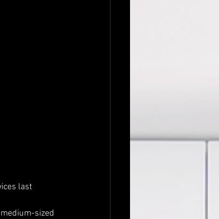
ces last 
d medium-sized 