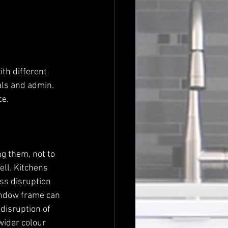
als and admin. 
e. 
g them, not to 
ll. Kitchens 
ss disruption 
indow frame can 
disruption of 
wider colour 