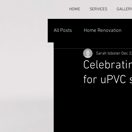
HOME
SERVICES
GALLER
All Posts
Home Renovation
Sarah Isbister
Dec 2
Celebrati
for uPVC 