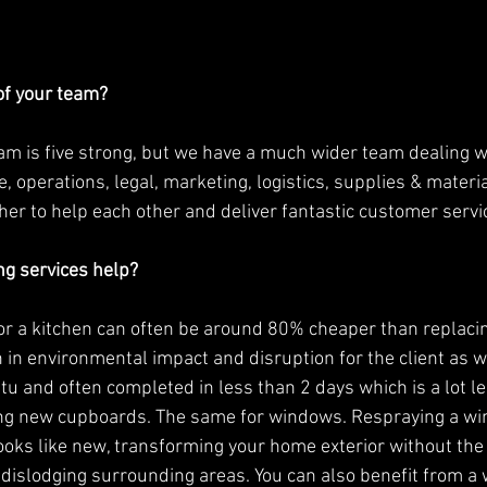
f your team?
 operations, legal, marketing, logistics, supplies & materi
er to help each other and deliver fantastic customer servic
g services help?
 a kitchen can often be around 80% cheaper than replacin
 in environmental impact and disruption for the client as we
tu and often completed in less than 2 days which is a lot le
ling new cupboards. The same for windows. Respraying a w
looks like new, transforming your home exterior without the 
dislodging surrounding areas. You can also benefit from a 