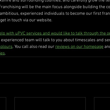
kshire and surrounding counties, and carefully grow the tea
anchising will be the main focus alongside building the co
 ambitious, experienced individuals to become our first fran
get in touch via our website. 
help with uPVC services and would like to talk through the o
 experienced team will talk to you about timescales and s
colours
. You call also read our 
reviews on our homepage
 an
ies
. 