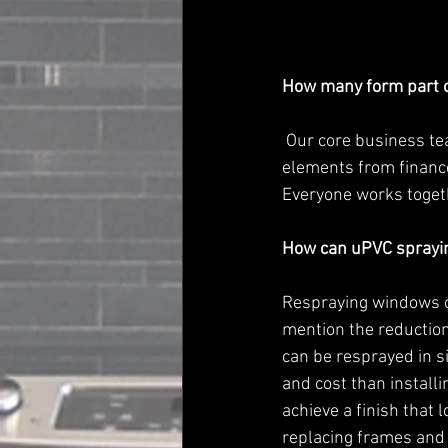
How many form part o
 Our core business team is five strong, but we have a much wider team dealing with different 
elements from finance,
Everyone works togeth
How can uPVC sprayin
Respraying windows or
mention the reduction
can be resprayed in si
and cost than instal
achieve a finish that 
replacing frames and 