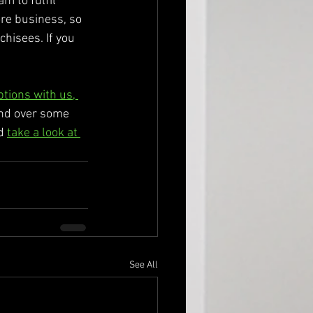
m to fulfil 
re business, so 
chisees. If you 
ptions with us, 
end over some 
d 
take a look at 
See All