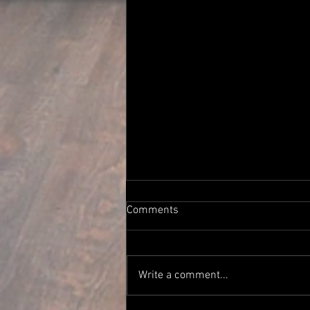
Comments
Write a comment...