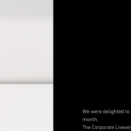
We were delighted to 
month. 
The Corporate Livewi